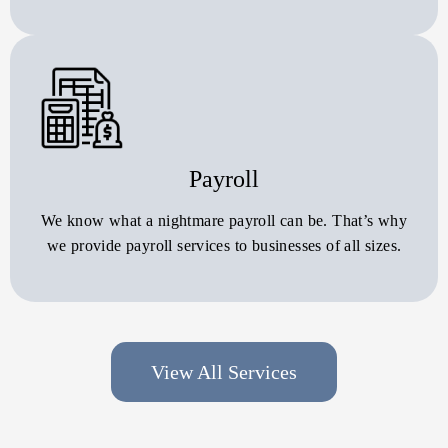
Payroll
We know what a nightmare payroll can be. That’s why
we provide payroll services to businesses of all sizes.
View All Services