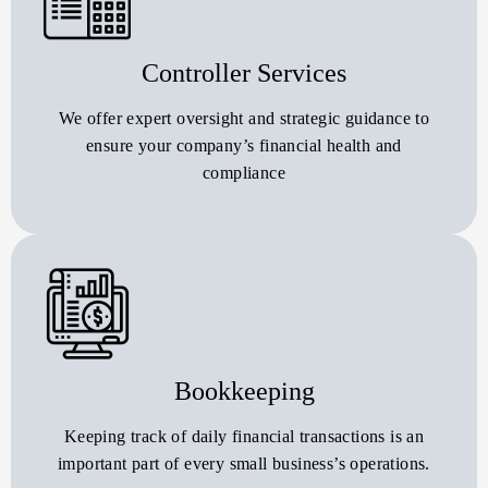
Controller Services
We offer expert oversight and strategic guidance to
ensure your company’s financial health and
compliance
Bookkeeping
Keeping track of daily financial transactions is an
important part of every small business’s operations.