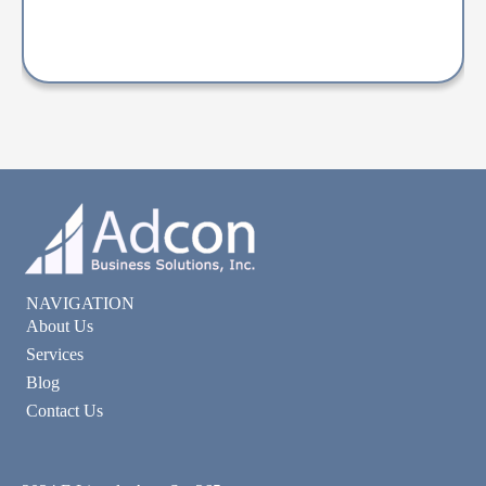
NAVIGATION
About Us
Services
Blog
Contact Us