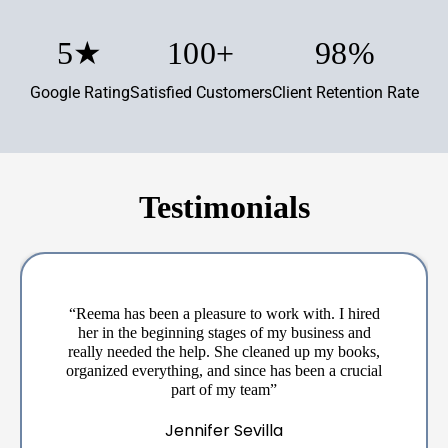
5
★
100
+
98
%
Google Rating
Satisfied Customers
Client Retention Rate
Testimonials
“Reema has been a pleasure to work with. I hired
her in the beginning stages of my business and
really needed the help. She cleaned up my books,
organized everything, and since has been a crucial
part of my team”
Jennifer Sevilla