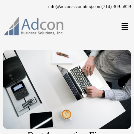
info@adconaccounting.com
(714) 369-5859