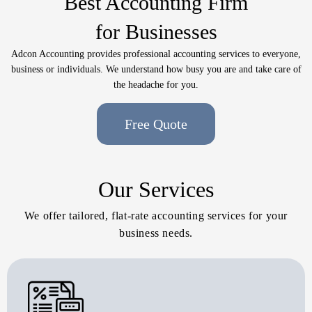
Best Accounting Firm
for Businesses
Adcon Accounting provides professional accounting services to everyone,
business or individuals. We understand how busy you are and take care of
the headache for you.
Free Quote
Our Services
We offer tailored, flat-rate accounting services for your
business needs.