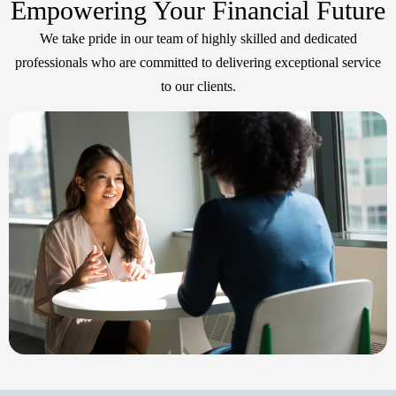
Empowering Your Financial Future
We take pride in our team of highly skilled and dedicated
professionals who are committed to delivering exceptional service
to our clients.